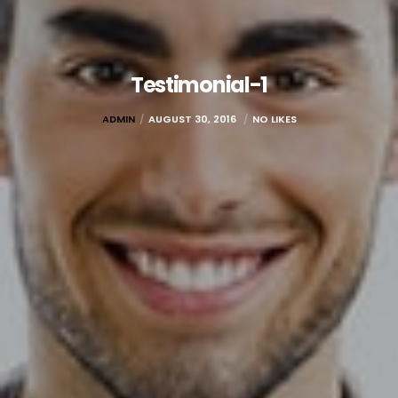
Testimonial-1
ADMIN
AUGUST 30, 2016
NO LIKES