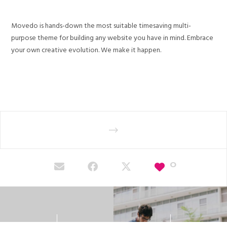
Movedo is hands-down the most suitable timesaving multi-
purpose theme for building any website you have in mind. Embrace
your own creative evolution. We make it happen.
0