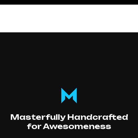
Masterfully Handcrafted
for Awesomeness
SOC