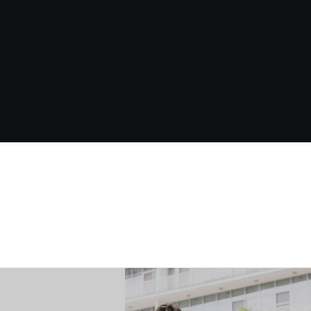
Source
On-Prem
ML
Systems
Ports
LLM
IN WORKING WITH US? REACH OUT AND SAY HELLO.
CONTACT US