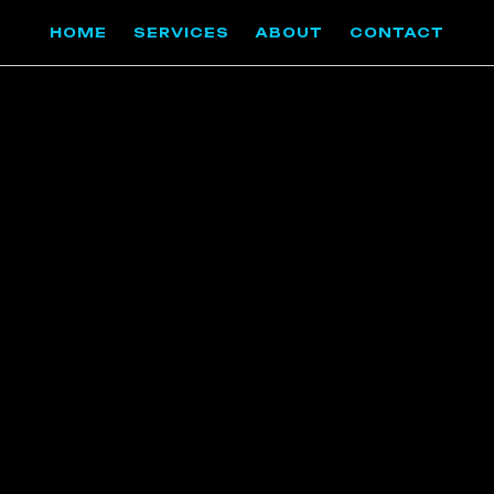
HOME
SERVICES
ABOUT
CONTACT