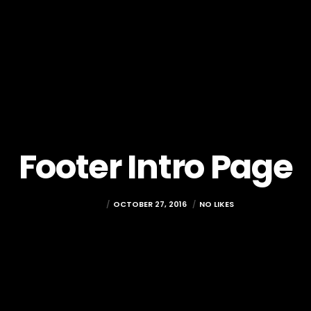
Footer Intro Page
ADMIN
OCTOBER 27, 2016
NO LIKES