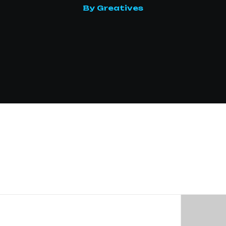
By Greatives
Drivers
Interactions
ftware
curity
used,
or
que
INTERESTED 