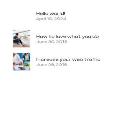
Hello world!
April 10, 2024
How to love what you do
June 30, 2016
Increase your web traffic
June 29, 2016
TAGS
clean
code
colors
css
images
photography
stories
viral