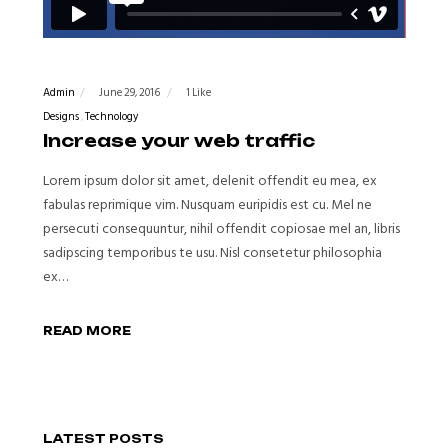
Admin
June 29, 2016
1 Like
Designs
Technology
Increase your web traffic
Lorem ipsum dolor sit amet, delenit offendit eu mea, ex
fabulas reprimique vim. Nusquam euripidis est cu. Mel ne
persecuti consequuntur, nihil offendit copiosae mel an, libris
sadipscing temporibus te usu. Nisl consetetur philosophia
ex…
READ MORE
LATEST POSTS